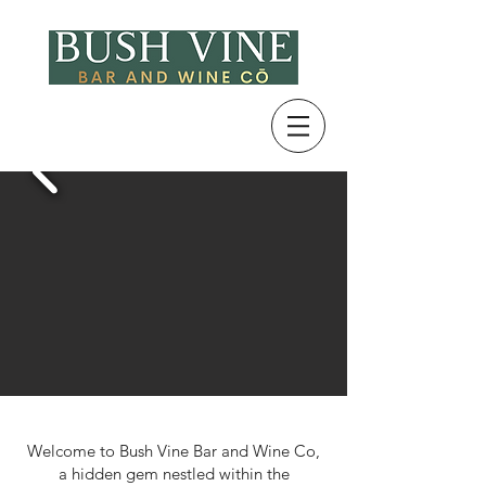
Welcome to Bush Vine Bar and Wine Co,
a hidden gem nestled within the