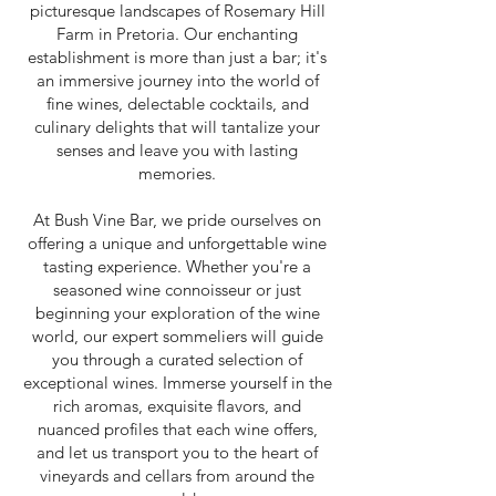
picturesque landscapes of Rosemary Hill
Farm in Pretoria. Our enchanting
establishment is more than just a bar; it's
an immersive journey into the world of
fine wines, delectable cocktails, and
culinary delights that will tantalize your
senses and leave you with lasting
memories.
At Bush Vine Bar, we pride ourselves on
offering a unique and unforgettable wine
tasting experience. Whether you're a
seasoned wine connoisseur or just
beginning your exploration of the wine
world, our expert sommeliers will guide
you through a curated selection of
exceptional wines. Immerse yourself in the
rich aromas, exquisite flavors, and
nuanced profiles that each wine offers,
and let us transport you to the heart of
vineyards and cellars from around the