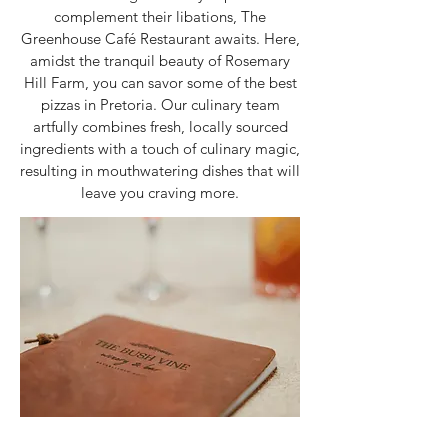
complement their libations, The
Greenhouse Café Restaurant awaits. Here,
amidst the tranquil beauty of Rosemary
Hill Farm, you can savor some of the best
pizzas in Pretoria. Our culinary team
artfully combines fresh, locally sourced
ingredients with a touch of culinary magic,
resulting in mouthwatering dishes that will
leave you craving more.