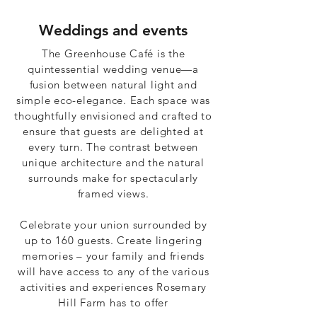
Weddings and events
The Greenhouse Café is the
quintessential wedding venue—a
fusion between natural light and
simple eco-elegance. Each space was
thoughtfully envisioned and crafted to
ensure that guests are delighted at
every turn. The contrast between
unique architecture and the natural
surrounds make for spectacularly
framed views.
Celebrate your union surrounded by
up to 160 guests. Create lingering
memories – your family and friends
will have access to any of the various
activities and experiences Rosemary
Hill Farm has to offer