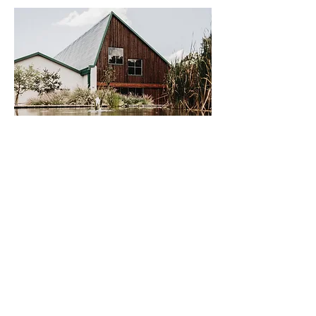
LOCATION & HOURS
Rosemary Hill Farm @ The Greenhouse
Café
LATITUDE
-25.790917
-25° 47′ 27.3″
LONGITUDE
28.432383
28° 25′ 56.58″
Directions: You can conveniently type in
Rosemary Hill into your GPS or Map App.