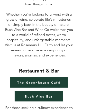
finer things in life.
Whether you're looking to unwind with a
glass of wine, celebrate life's milestones,
or simply bask in the beauty of nature,
Bush Vine Bar and Wine Co welcomes you
to a world of refined tastes, warm
hospitality, and unforgettable moments.
Visit us at Rosemary Hill Farm and let your
senses come alive in a symphony of
flavors, aromas, and experiences.
Restaurant & Bar
The Greenhouse Café
Bush Vine Bar
For those seeking a culinary experience to