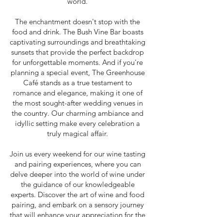
world.
The enchantment doesn't stop with the
food and drink. The Bush Vine Bar boasts
captivating surroundings and breathtaking
sunsets that provide the perfect backdrop
for unforgettable moments. And if you're
planning a special event, The Greenhouse
Café stands as a true testament to
romance and elegance, making it one of
the most sought-after wedding venues in
the country. Our charming ambiance and
idyllic setting make every celebration a
truly magical affair.
Join us every weekend for our wine tasting
and pairing experiences, where you can
delve deeper into the world of wine under
the guidance of our knowledgeable
experts. Discover the art of wine and food
pairing, and embark on a sensory journey
that will enhance your appreciation for the